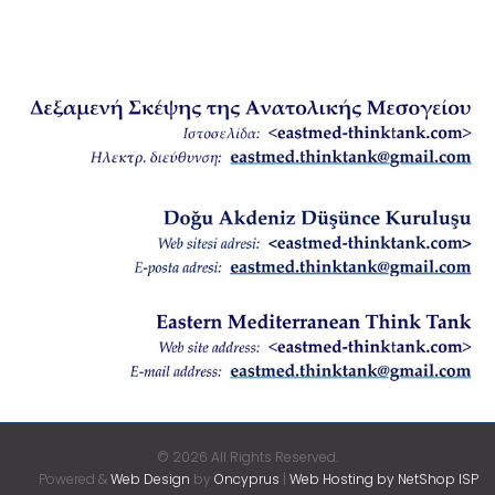
© 2026 All Rights Reserved.
Powered &
Web Design
by
Oncyprus
|
Web Hosting by NetShop ISP