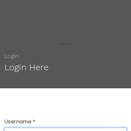
Login
Login Here
Username
*