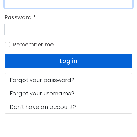
Password
*
Remember me
Log in
Forgot your password?
Forgot your username?
Don't have an account?