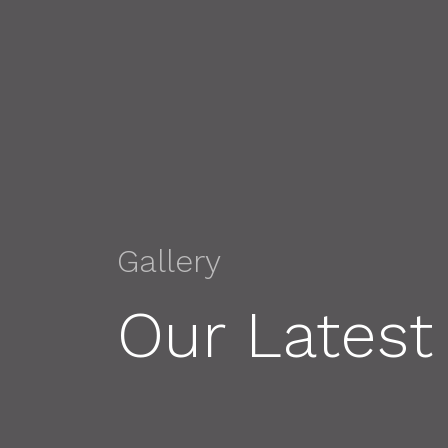
Gallery
Our Latest 