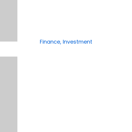
Finance, Investment