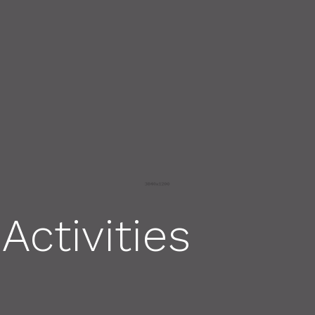
Activities