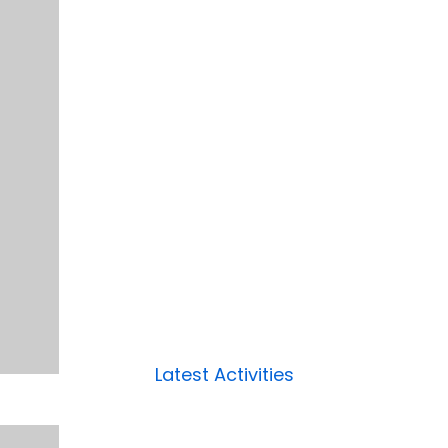
Latest Activities