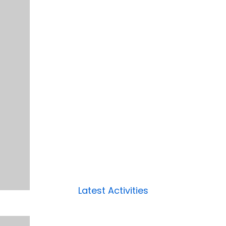
Latest Activities