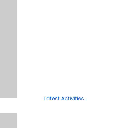
Latest Activities