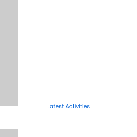
Latest Activities