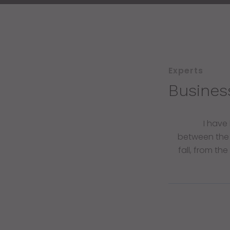
Experts
Busines
I have
between the
fall, from th