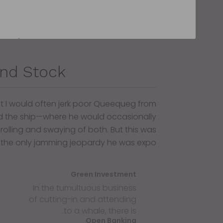
nd Stock
at I would often jerk poor Queequeg from
 the ship—where he would occasionally
 rolling and swaying of both. But this was
 the only jamming jeopardy he was expo.
Green Investment
In the tumultuous business
of cutting-in and attending
to a whale, there is.
Open Banking