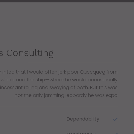
s Consulting
 hinted that I would often jerk poor Queequeg from
 whale and the ship—where he would occasionally
e incessant rolling and swaying of both. But this was
not the only jamming jeopardy he was expo.
Dependability