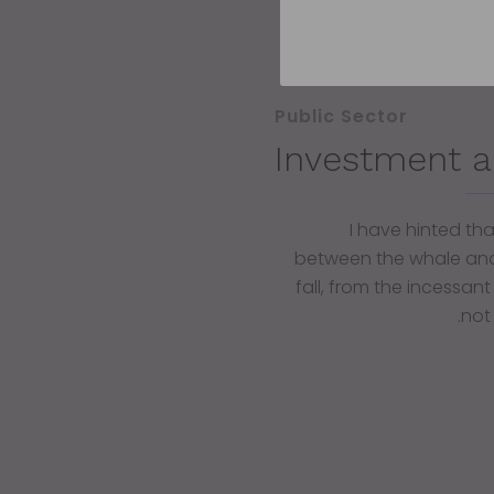
Public Sector
Investment a
I have hinted th
between the whale and
fall, from the incessant
not