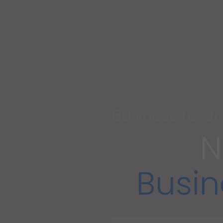
Business re-de
N
Busin