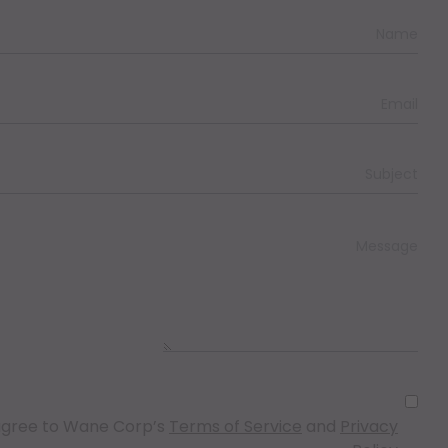
I agree to Wane Corp’s
Terms of Service
and
Privacy