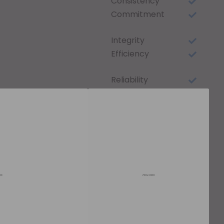
Consistency
Commitment
Integrity
Efficiency
Reliability