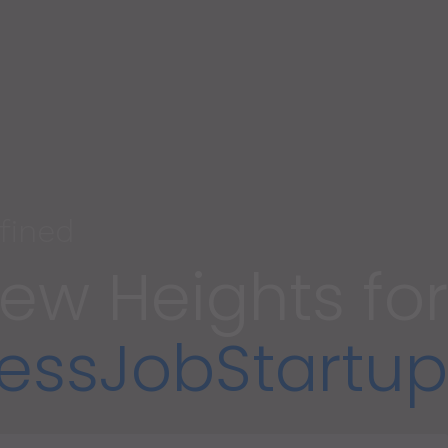
fined
ew Heights for
ess
Job
Startup