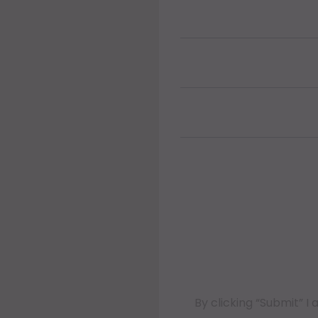
By clicking “Submit” 